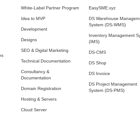
White‑Label Partner Program
EasySME.xyz
Idea to MVP
DS Warehouse Managem
System (DS-WMS)
Development
Inventory Management S
Designs
(IMS)
SEO & Digital Marketing
DS-CMS
es
Technical Documentation
DS Shop
Consultancy &
DS Invoice
Documentation
DS Project Management
Domain Registration
System (DS-PMS)
Hosting & Servers
Cloud Server