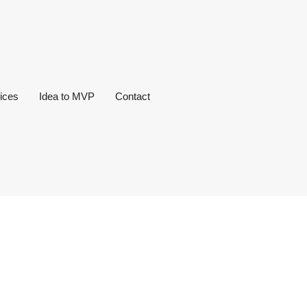
ices
Idea to MVP
Contact