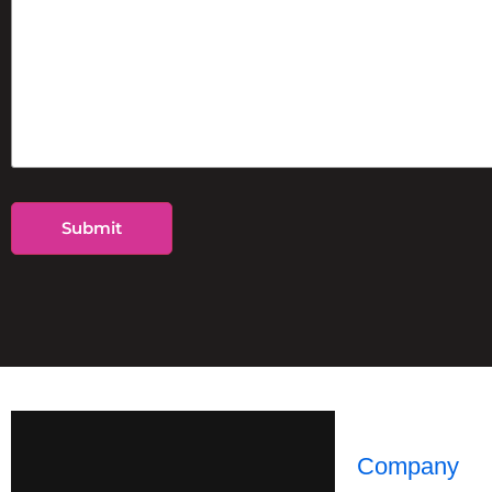
Company