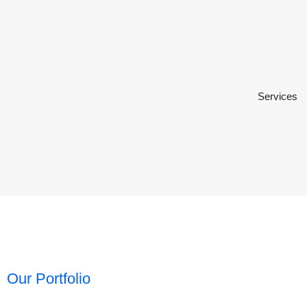
Services
Our Portfolio