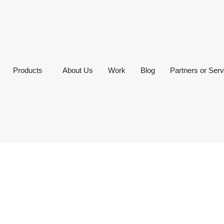
Products
About Us
Work
Blog
Partners or Serv