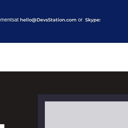
rementsat
or
hello@DevsStation.com
Skype:
Masud Za
Head of Business Developm