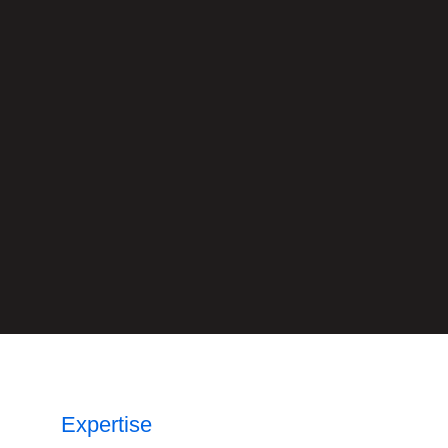
Expertise