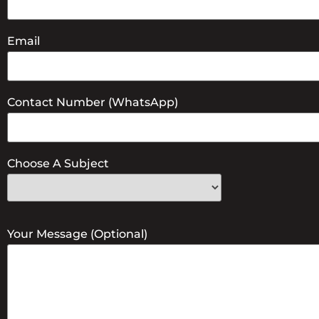
Email
Contact Number (WhatsApp)
Choose A Subject
Your Message (optional)