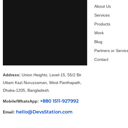
About Us
Services
Products
Work
Blog
Partners or Servic
Contact
Address:
Union Heights, Level-15, 55/2 Bir
Uttam Kazi Nuruzzaman, West Panthapath,
Dhaka-1205, Bangladesh.
+880 1511-927992
Mobile/WhatsApp:
hello@DevsStation.com
Email: