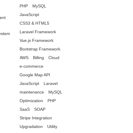
PHP
MySQL
JavaScript
ent
CSS3 & HTML5
Laravel Framework
ystem
Vue.js Framework
Bootstrap Framework
AWS
Billing
Cloud
e-commerce
Google Map API
JavaScript
Laravel
maintenance
MySQL
Optimization
PHP
SaaS
SOAP
Stripe Integration
Upgradation
Utility