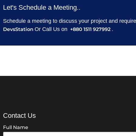
Let's Schedule a Meeting..
Schedule a meeting to discuss your project and requi
Or Call Us on
.
DevsStation
+880 1511 927992
Contact Us
Full Name