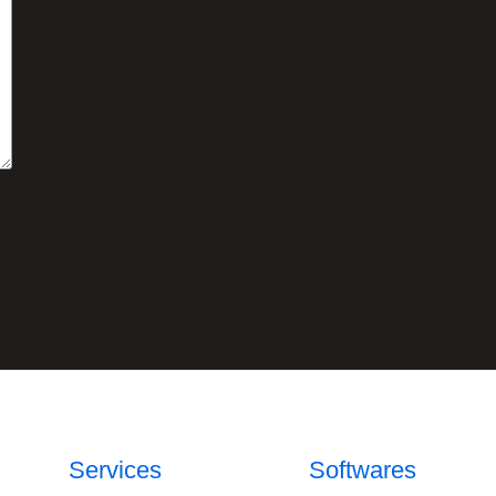
Services
Softwares