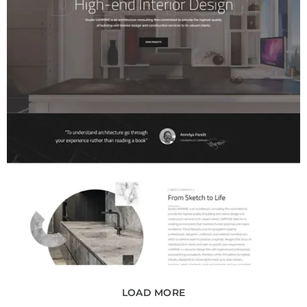
LOAD MORE