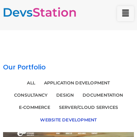
Our Portfolio
ALL
APPLICATION DEVELOPMENT
CONSULTANCY
DESIGN
DOCUMENTATION
E-COMMERCE
SERVER/CLOUD SERVICES
WEBSITE DEVELOPMENT