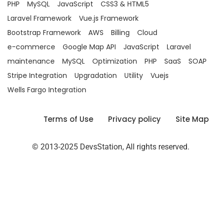
PHP
MySQL
JavaScript
CSS3 & HTML5
Laravel Framework
Vue.js Framework
Bootstrap Framework
AWS
Billing
Cloud
e-commerce
Google Map API
JavaScript
Laravel
maintenance
MySQL
Optimization
PHP
SaaS
SOAP
Stripe Integration
Upgradation
Utility
Vuejs
Wells Fargo Integration
Terms of Use
Privacy policy
Site Map
© 2013-2025 DevsStation, All rights reserved.