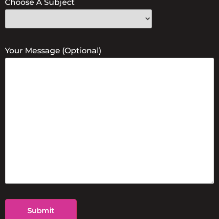
Choose A Subject
Your Message (optional)