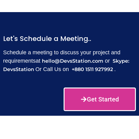
Let's Schedule a Meeting..
Schedule a meeting to discuss your project and
requirementsat
or
hello@DevsStation.com
Skype:
Or Call Us on
.
DevsStation
+880 1511 927992
Get Started