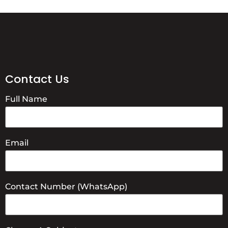
Contact Us
Full Name
Email
Contact Number (WhatsApp)