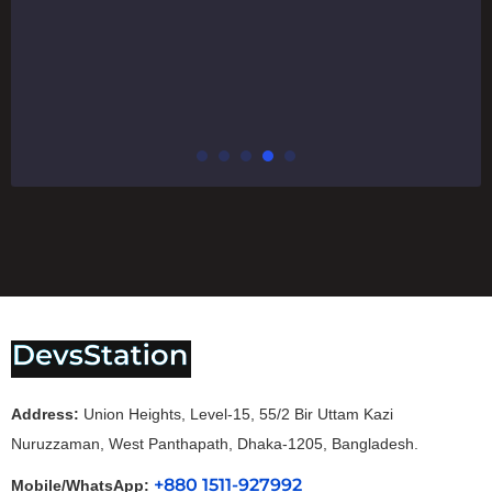
Address:
Union Heights, Level-15, 55/2 Bir Uttam Kazi
Nuruzzaman, West Panthapath, Dhaka-1205, Bangladesh.
+880 1511-927992
Mobile/WhatsApp: