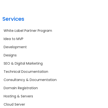
Services
White‑Label Partner Program
Idea to MVP
Development
Designs
SEO & Digital Marketing
Technical Documentation
Consultancy & Documentation
Domain Registration
Hosting & Servers
Cloud Server