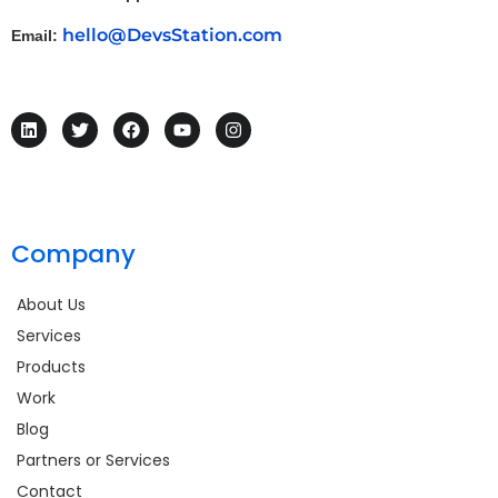
hello@DevsStation.com
Email:
Company
About Us
Services
Products
Work
Blog
Partners or Services
Contact