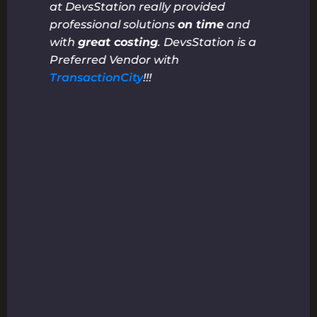
at DevsStation really provided
professional solutions
on time
and
with
great costing
. DevsStation is a
Preferred Vendor with
TransactionCity
!!!