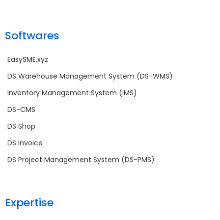
Softwares
EasySME.xyz
DS Warehouse Management System (DS-WMS)
Inventory Management System (IMS)
DS-CMS
DS Shop
DS Invoice
DS Project Management System (DS-PMS)
Expertise