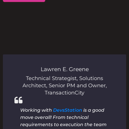
Lawren E. Greene
r
,
Technical Strategist, Solutions
P
Architect, Senior PM and Owner
,
TransactionCity
Working with
DevsStation
is a good
move overall! From technical
requirements to execution the team