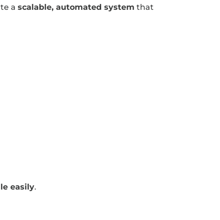
ate a
scalable, automated system
that
le easily
.