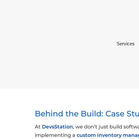
Services
Behind the Build: Case St
At
DevsStation
, we don’t just build soft
implementing a
custom inventory man