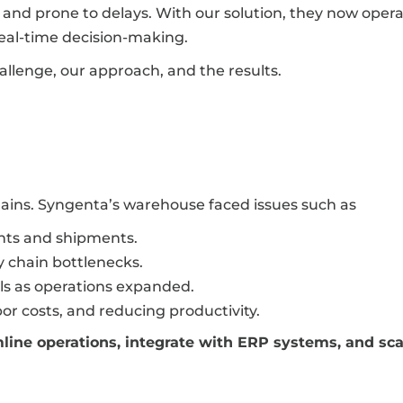
and prone to delays. With our solution, they now oper
real-time decision-making.
allenge, our approach, and the results.
hains. Syngenta’s warehouse faced issues such as
nts and shipments.
ly chain bottlenecks.
ls as operations expanded.
bor costs, and reducing productivity.
line operations, integrate with ERP systems, and sca