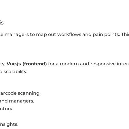
is
managers to map out workflows and pain points. This 
ity,
Vue.js (frontend)
for a modern and responsive inter
calability.
arcode scanning.
 and managers.
ntory.
insights.