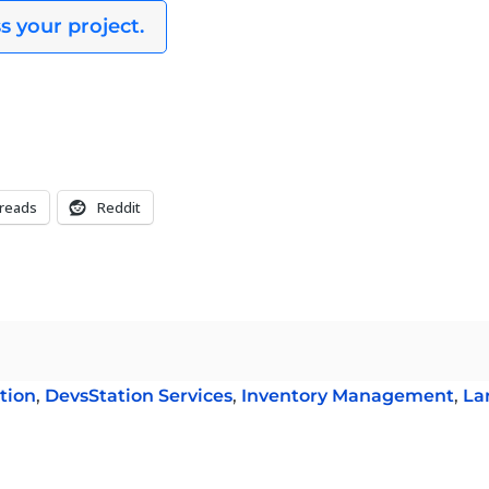
s your project.
reads
Reddit
tion
,
DevsStation Services
,
Inventory Management
,
La