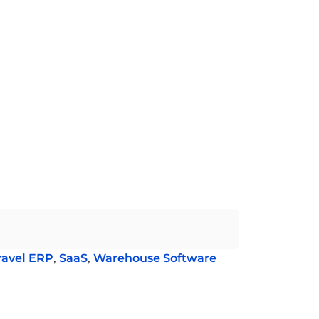
ravel ERP
,
SaaS
,
Warehouse Software