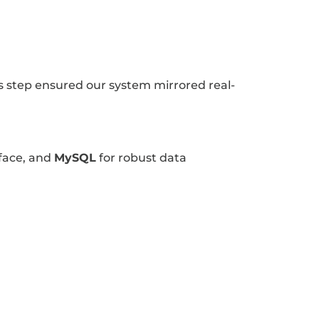
step ensured our system mirrored real-
face, and
MySQL
for robust data