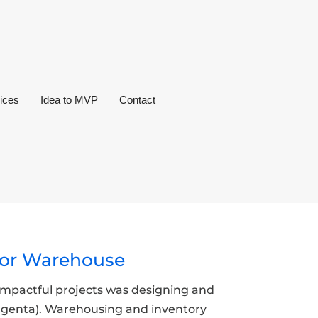
ices
Idea to MVP
Contact
 for Warehouse
t impactful projects was designing and
yngenta). Warehousing and inventory