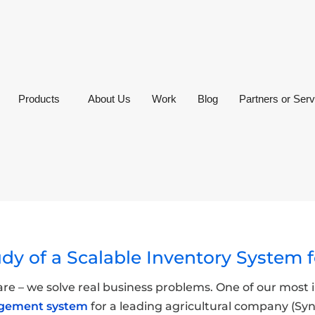
Products
About Us
Work
Blog
Partners or Serv
udy of a Scalable Inventory System
ware – we solve real business problems. One of our mos
agement system
for a leading agricultural company (S