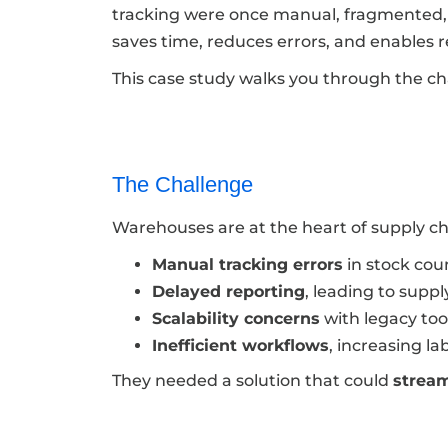
tracking were once manual, fragmented, 
saves time, reduces errors, and enables 
This case study walks you through the ch
The Challenge
Warehouses are at the heart of supply c
Manual tracking errors
in stock cou
Delayed reporting
, leading to supp
Scalability concerns
with legacy too
Inefficient workflows
, increasing la
They needed a solution that could
stream