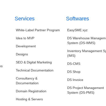
Services
Softwares
White‑Label Partner Program
EasySME.xyz
Idea to MVP
DS Warehouse Managem
System (DS-WMS)
Development
Inventory Management S
Designs
(IMS)
SEO & Digital Marketing
DS-CMS
es
Technical Documentation
DS Shop
Consultancy &
DS Invoice
Documentation
DS Project Management
Domain Registration
System (DS-PMS)
Hosting & Servers