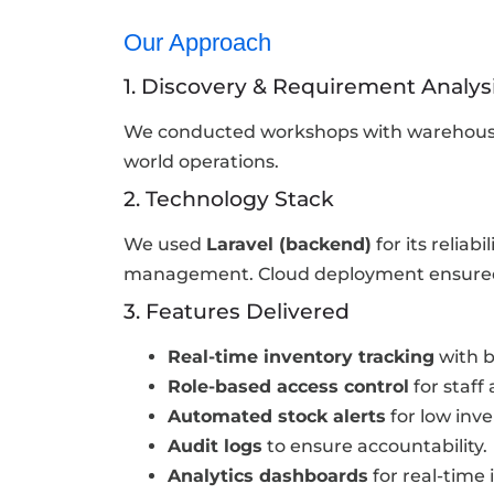
Our Approach
1. Discovery & Requirement Analys
We conducted workshops with warehouse 
world operations.
2. Technology Stack
We used
Laravel (backend)
for its reliabil
management. Cloud deployment ensured s
3. Features Delivered
Real-time inventory tracking
with b
Role-based access control
for staff
Automated stock alerts
for low inve
Audit logs
to ensure accountability.
Analytics dashboards
for real-time 