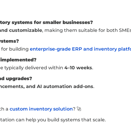
ntory systems for smaller businesses?
 and customizable
, making them suitable for both SMEs
systems?
 for building
enterprise-grade ERP and inventory plat
e implemented?
e typically delivered within
4–10 weeks
.
nd upgrades?
ncements, and AI automation add-ons
.
th a
custom inventory solution
? 🚀
tion can help you build systems that scale.