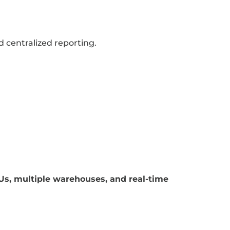
 centralized reporting.
Us, multiple warehouses, and real-time