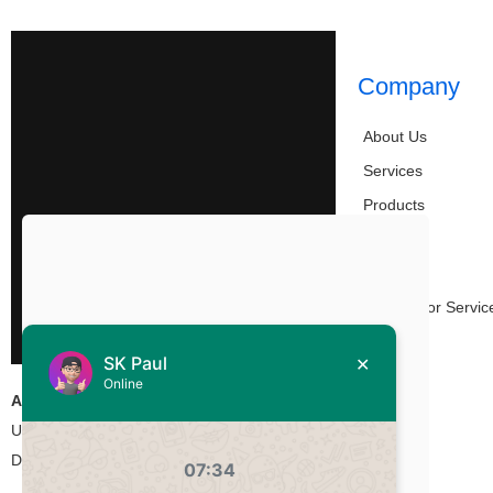
Company
About Us
Services
Products
Work
Blog
Partners or Servic
Contact
Address:
Union Heights, Level-15, 55/2 Bir
Uttam Kazi Nuruzzaman, West Panthapath,
Dhaka-1205, Bangladesh.