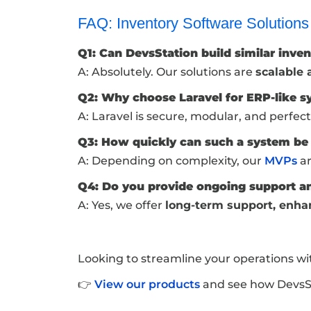
FAQ: Inventory Software Solutions
Q1: Can DevsStation build similar inve
A: Absolutely. Our solutions are
scalable
Q2: Why choose Laravel for ERP-like 
A: Laravel is secure, modular, and perfect
Q3: How quickly can such a system b
A: Depending on complexity, our
MVPs
ar
Q4: Do you provide ongoing support a
A: Yes, we offer
long-term support, enha
Looking to streamline your operations wi
👉
View our products
and see how DevsSta