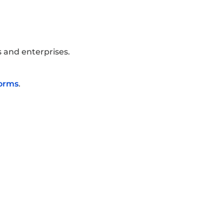
 and enterprises.
forms
.