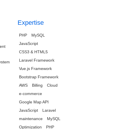
Expertise
PHP
MySQL
JavaScript
ent
CSS3 & HTML5
Laravel Framework
ystem
Vue.js Framework
Bootstrap Framework
AWS
Billing
Cloud
e-commerce
Google Map API
JavaScript
Laravel
maintenance
MySQL
Optimization
PHP