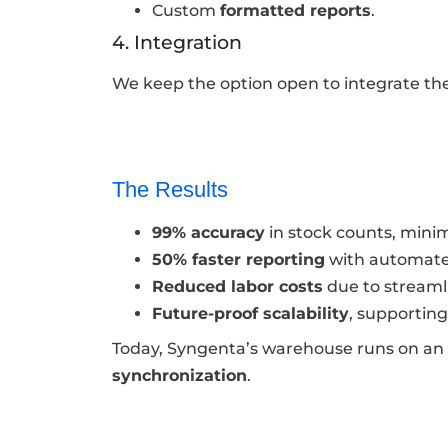
Custom
formatted reports
.
4. Integration
We keep the option open to integrate th
The Results
99% accuracy
in stock counts, minim
50% faster reporting
with automate
Reduced labor costs
due to streaml
Future-proof scalability
, supportin
Today, Syngenta’s warehouse runs on an
synchronization
.