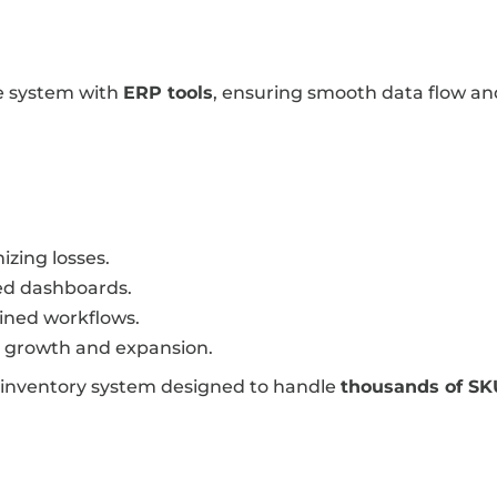
e system with
ERP tools
, ensuring smooth data flow and
izing losses.
d dashboards.
ined workflows.
g growth and expansion.
 inventory system designed to handle
thousands of SK