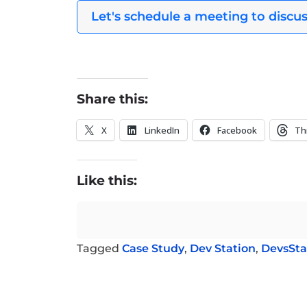
Let's schedule a meeting to discus
Share this:
X
LinkedIn
Facebook
Th
Like this:
Tagged
Case Study
,
Dev Station
,
DevsSta