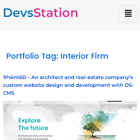
Portfolio Tag:
Interior Firm
1Point6D – An architect and real-estate company’s
custom website design and development with DS-
CMS