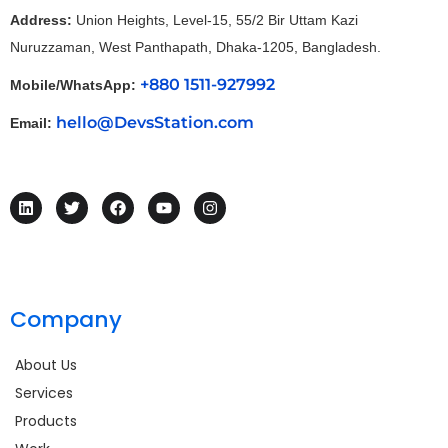
Address:
Union Heights, Level-15, 55/2 Bir Uttam Kazi
Nuruzzaman, West Panthapath, Dhaka-1205, Bangladesh.
+880 1511-927992
Mobile/WhatsApp:
hello@DevsStation.com
Email:
Company
About Us
Services
Products