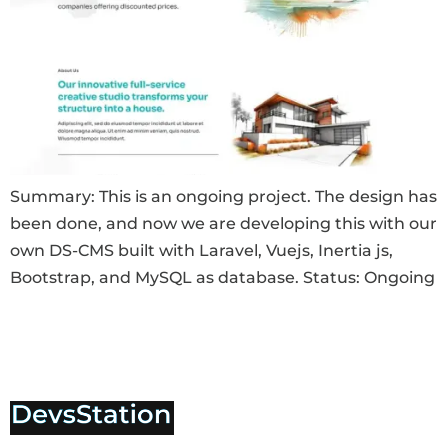
Summary: This is an ongoing project. The design has
been done, and now we are developing this with our
own DS-CMS built with Laravel, Vuejs, Inertia js,
Bootstrap, and MySQL as database. Status: Ongoing