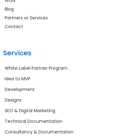
Work
Blog
Partners or Services
Contact
Services
White‑Label Partner Program
Idea to MVP
Development
Designs
SEO & Digital Marketing
Technical Documentation
Consultancy & Documentation