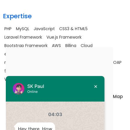
Expertise
PHP
MySQL
JavaScript
CSS3 & HTML5
Laravel Framework
Vue.js Framework
Bootstrap Framework
AWS
Billing
Cloud
e-commerce
Google Map API
JavaScript
Laravel
maintenance
MySQL
Optimization
PHP
SaaS
SOAP
Stripe Integration
Upgradation
Utility
Vuejs
Wells Fargo Integration
Terms of Use
Privacy policy
Site Map
© 2013-2025 DevsStation, All rights reserved.