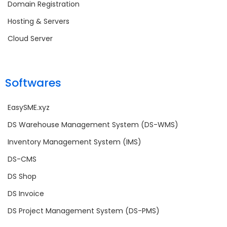
Domain Registration
Hosting & Servers
Cloud Server
Softwares
EasySME.xyz
DS Warehouse Management System (DS-WMS)
Inventory Management System (IMS)
DS-CMS
DS Shop
DS Invoice
DS Project Management System (DS-PMS)