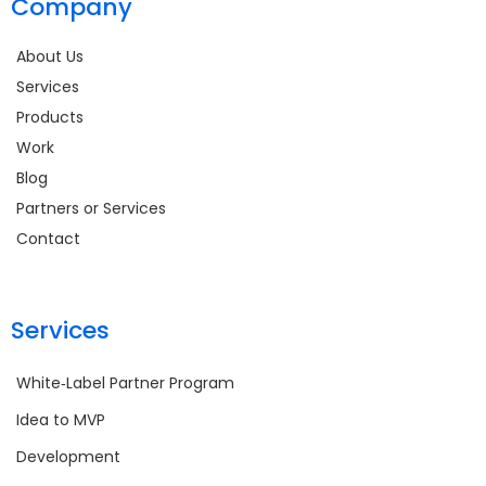
Company
About Us
Services
Products
Work
Blog
Partners or Services
Contact
Services
White‑Label Partner Program
Idea to MVP
Development