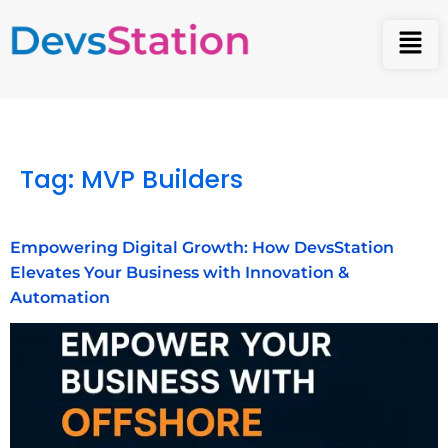
Tag:
MVP Builders
Empowering Digital Growth: How DevsStation
Elevates Your Business with Innovation &
Automation