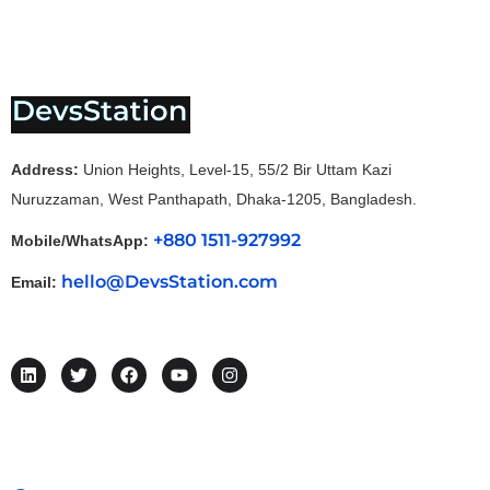
Address:
Union Heights, Level-15, 55/2 Bir Uttam Kazi
Nuruzzaman, West Panthapath, Dhaka-1205, Bangladesh.
+880 1511-927992
Mobile/WhatsApp:
hello@DevsStation.com
Email: