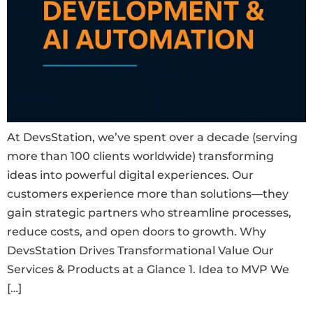
At DevsStation, we’ve spent over a decade (serving
more than 100 clients worldwide) transforming
ideas into powerful digital experiences. Our
customers experience more than solutions—they
gain strategic partners who streamline processes,
reduce costs, and open doors to growth. Why
DevsStation Drives Transformational Value Our
Services & Products at a Glance 1. Idea to MVP We
[…]