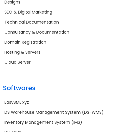
Designs
SEO & Digital Marketing
Technical Documentation
Consultancy & Documentation
Domain Registration
Hosting & Servers
Cloud Server
Softwares
EasySME.xyz
DS Warehouse Management System (DS-WMS)
Inventory Management System (IMS)