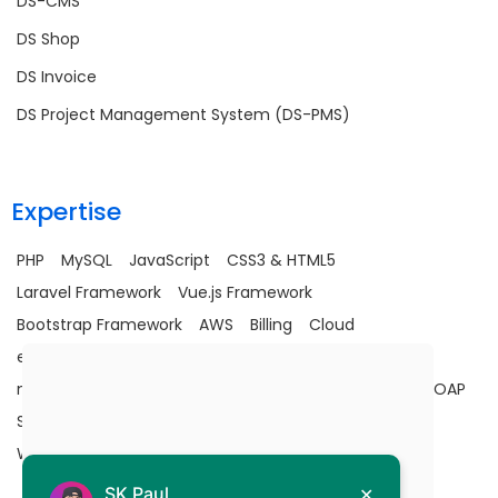
DS-CMS
DS Shop
DS Invoice
DS Project Management System (DS-PMS)
Expertise
PHP
MySQL
JavaScript
CSS3 & HTML5
Laravel Framework
Vue.js Framework
Bootstrap Framework
AWS
Billing
Cloud
e-commerce
Google Map API
JavaScript
Laravel
maintenance
MySQL
Optimization
PHP
SaaS
SOAP
Stripe Integration
Upgradation
Utility
Vuejs
Wells Fargo Integration