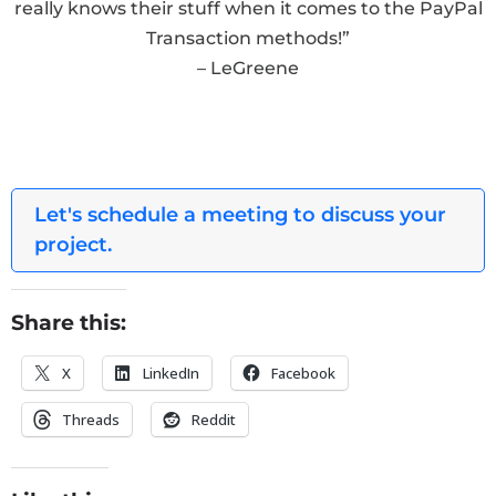
really knows their stuff when it comes to the PayPal
Transaction methods!”
– LeGreene
Let's schedule a meeting to discuss your
project.
Share this:
X
LinkedIn
Facebook
Threads
Reddit