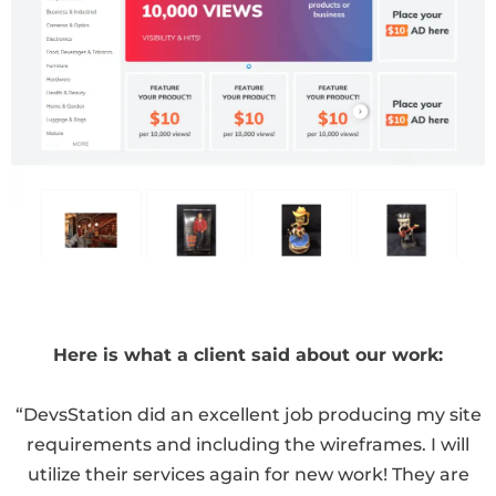
Here is what a client said about our work:
“DevsStation did an excellent job producing my site
requirements and including the wireframes. I will
utilize their services again for new work! They are