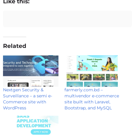
Like this:
Related
Nextgen Security &
farmerly.com.bd –
Surveillance – a semi e-
multivendor e-commerce
Commerce site with
site built with Laravel,
WordPress
Bootstrap, and MySQL