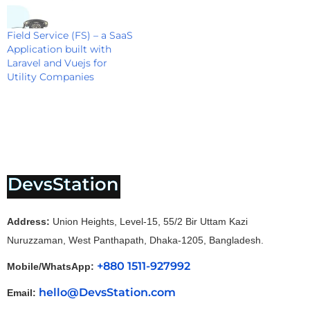
Field Service (FS) – a SaaS
Application built with
Laravel and Vuejs for
Utility Companies
Address:
Union Heights, Level-15, 55/2 Bir Uttam Kazi
Nuruzzaman, West Panthapath, Dhaka-1205, Bangladesh.
+880 1511-927992
Mobile/WhatsApp:
hello@DevsStation.com
Email: