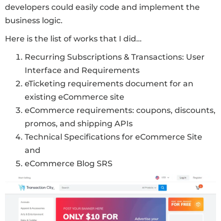
developers could easily code and implement the
business logic.
Here is the list of works that I did…
Recurring Subscriptions & Transactions: User
Interface and Requirements
eTicketing requirements document for an
existing eCommerce site
eCommerce requirements: coupons, discounts,
promos, and shipping APIs
Technical Specifications for eCommerce Site
and
eCommerce Blog SRS