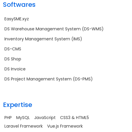
Softwares
EasySME.xyz
DS Warehouse Management System (DS-WMS)
Inventory Management System (IMS)
DS-CMS
DS Shop
DS Invoice
DS Project Management System (DS-PMS)
Expertise
PHP
MySQL
JavaScript
CSS3 & HTML5
Laravel Framework
Vue.js Framework