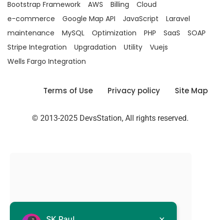
Bootstrap Framework
AWS
Billing
Cloud
e-commerce
Google Map API
JavaScript
Laravel
maintenance
MySQL
Optimization
PHP
SaaS
SOAP
Stripe Integration
Upgradation
Utility
Vuejs
Wells Fargo Integration
Terms of Use
Privacy policy
Site Map
© 2013-2025 DevsStation, All rights reserved.