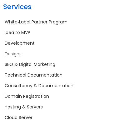
Services
White‑Label Partner Program
Idea to MVP
Development
Designs
SEO & Digital Marketing
Technical Documentation
Consultancy & Documentation
Domain Registration
Hosting & Servers
Cloud Server