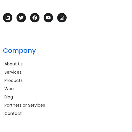
Company
About Us
Services
Products
Work
Blog
Partners or Services
Contact