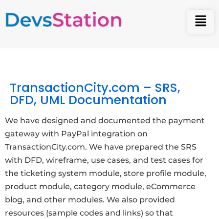
TransactionCity.com – SRS,
DFD, UML Documentation
We have designed and documented the payment
gateway with PayPal integration on
TransactionCity.com. We have prepared the SRS
with DFD, wireframe, use cases, and test cases for
the ticketing system module, store profile module,
product module, category module, eCommerce
blog, and other modules. We also provided
resources (sample codes and links) so that