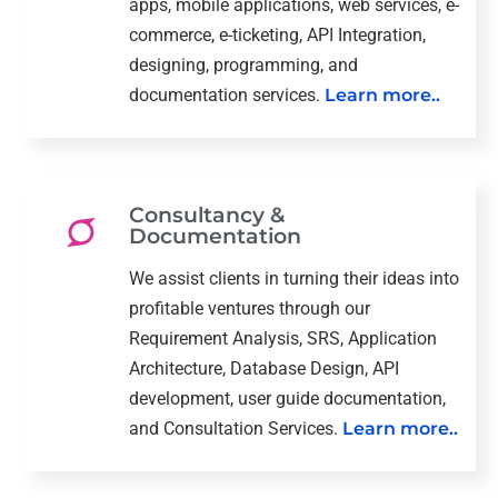
apps, mobile applications, web services, e-
commerce, e-ticketing, API Integration,
designing, programming, and
documentation services.
Learn more..
Consultancy &
Documentation
We assist clients in turning their ideas into
profitable ventures through our
Requirement Analysis, SRS, Application
Architecture, Database Design, API
development, user guide documentation,
and Consultation Services.
Learn more..