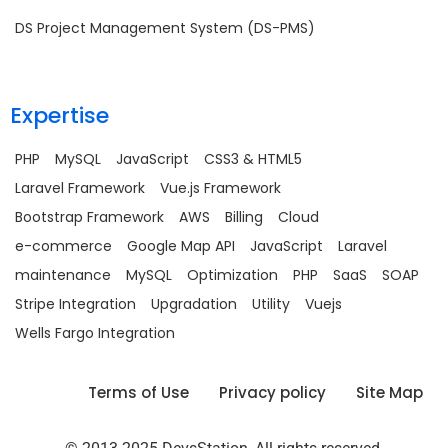
DS Project Management System (DS-PMS)
Expertise
PHP
MySQL
JavaScript
CSS3 & HTML5
Laravel Framework
Vue.js Framework
Bootstrap Framework
AWS
Billing
Cloud
e-commerce
Google Map API
JavaScript
Laravel
maintenance
MySQL
Optimization
PHP
SaaS
SOAP
Stripe Integration
Upgradation
Utility
Vuejs
Wells Fargo Integration
Terms of Use
Privacy policy
Site Map