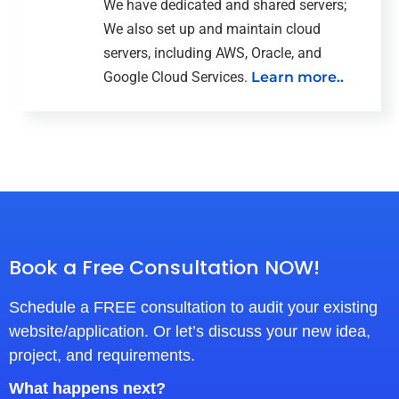
We have dedicated and shared servers;
We also set up and maintain cloud
servers, including AWS, Oracle, and
Google Cloud Services.
Learn more..
Book a Free Consultation NOW!
Schedule a FREE consultation to audit your existing
website/application. Or let’s discuss your new idea,
project, and requirements.
What happens next?