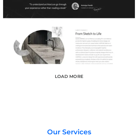
LOAD MORE
Our Services