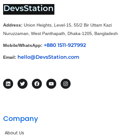
Address:
Union Heights, Level-15, 55/2 Bir Uttam Kazi
Nuruzzaman, West Panthapath, Dhaka-1205, Bangladesh.
+880 1511-927992
Mobile/WhatsApp:
hello@DevsStation.com
Email:
Company
About Us