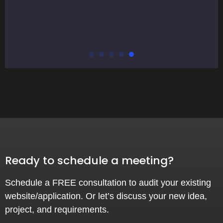
Ready to schedule a meeting?
Schedule a FREE consultation to audit your existing
website/application. Or let’s discuss your new idea,
project, and requirements.