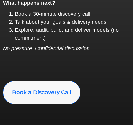
What happens next?
Book a 30‑minute discovery call
Talk about your goals & delivery needs
Explore, audit, build, and deliver models (no
commitment)
No pressure. Confidential discussion.
Book a Discovery Call