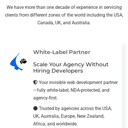
We have more than one decade of experience in servicing
clients from different zones of the world including the USA,
Canada, UK, and Australia.
White-Label Partner
Scale Your Agency Without
Hiring Developers
Your invisible web development partner
—fully white-label, NDA-protected, and
agency-first.
Trusted by agencies across the USA,
UK, Australia, Europe, New Zealand,
Africa, and worldwide.