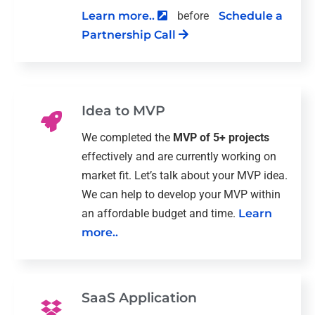
Learn more..
before
Schedule a
Partnership Call
Idea to MVP
We completed the
MVP of 5+ projects
effectively and are currently working on
market fit. Let’s talk about your MVP idea.
We can help to develop your MVP within
an affordable budget and time.
Learn
more..
SaaS Application