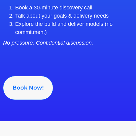
Book a 30‑minute discovery call
Talk about your goals & delivery needs
Explore the build and deliver models (no
commitment)
No pressure. Confidential discussion.
Book Now!