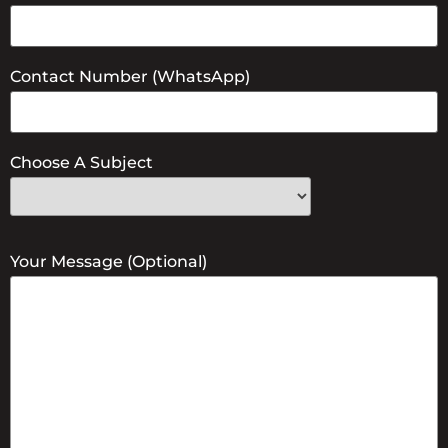
Contact Number (WhatsApp)
Choose A Subject
Your Message (optional)