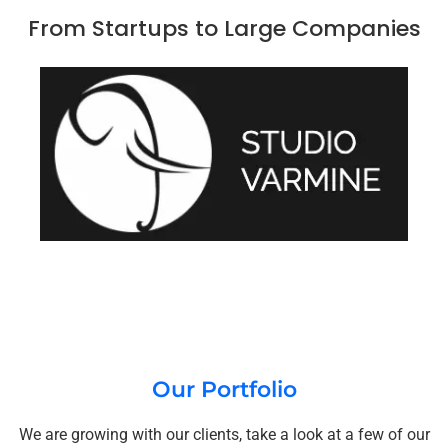
From Startups to Large Companies
Our Portfolio
We are growing with our clients, take a look at a few of our