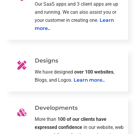
Our SaaS apps and 3 client apps are up
and running. We can also assist you or
your customer in creating one.
Learn
more..
Designs
We have designed
over 100 websites
,
Blogs, and Logos.
Learn more..
Developments
More than
100 of our clients have
expressed confidence
in our website, web