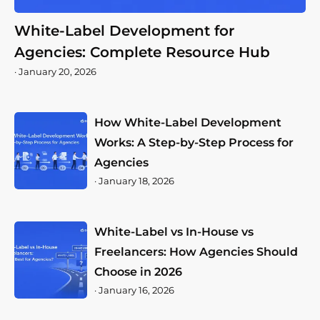
White-Label Development for
Agencies: Complete Resource Hub
·
January 20, 2026
How White-Label Development
Works: A Step-by-Step Process for
Agencies
·
January 18, 2026
White-Label vs In-House vs
Freelancers: How Agencies Should
Choose in 2026
·
January 16, 2026