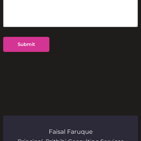
Faisal Faruque