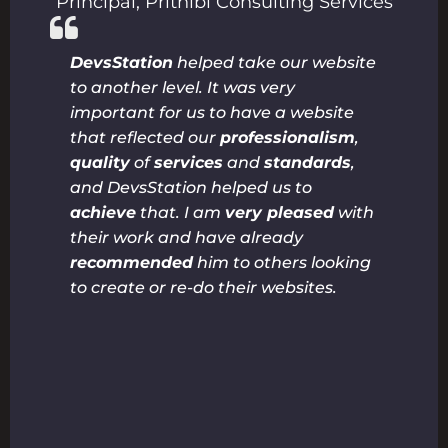
Principal
,
Prithibi Consulting Services
DevsStation
helped take our website
to another level. It was very
important for us to have a website
that reflected our
professionalism
,
quality
of
services
and
standards
,
and DevsStation helped us to
achieve
that. I am
very pleased
with
their work and have already
recommended
him to others looking
to create or re-do their websites.