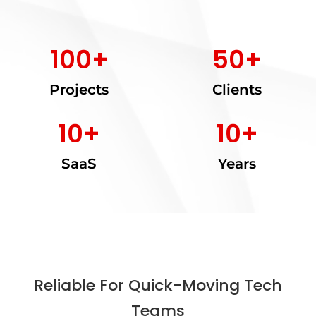
100
+
50
+
Projects
Clients
10
+
10
+
SaaS
Years
Reliable For Quick-Moving Tech
Teams