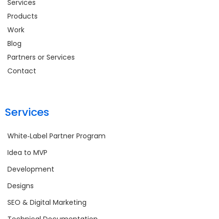
Services
Products
Work
Blog
Partners or Services
Contact
Services
White‑Label Partner Program
Idea to MVP
Development
Designs
SEO & Digital Marketing
Technical Documentation