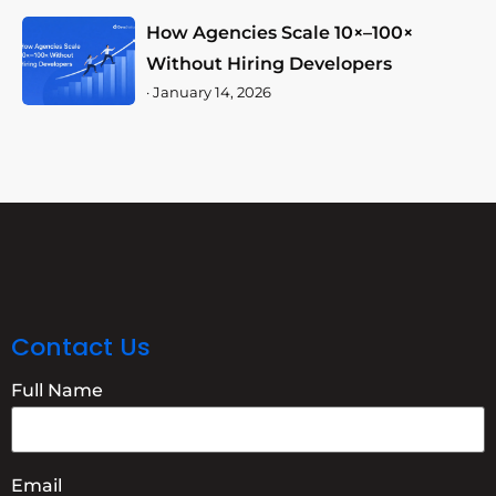
How Agencies Scale 10×–100×
Without Hiring Developers
·
January 14, 2026
Contact Us
Full Name
Email