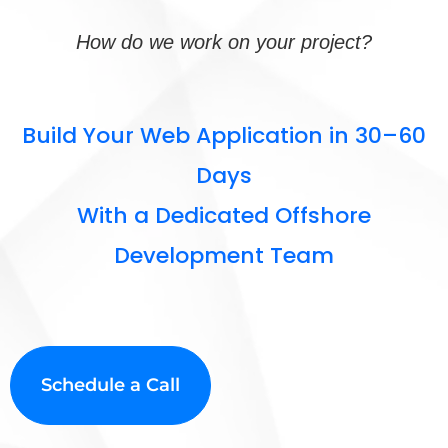
How do we work on your project?
Build Your Web Application in 30–60
Days
With a Dedicated Offshore
Development Team
Schedule a Call