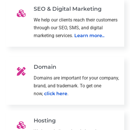
SEO & Digital Marketing
We help our clients reach their customers
through our SEO, SMS, and digital
marketing services.
Learn more..
Domain
Domains are important for your company,
brand, and trademark. To get one
now,
click here
.
Hosting