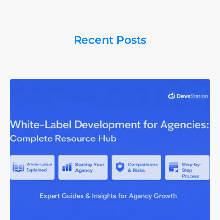
Recent Posts