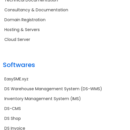
Consultancy & Documentation
Domain Registration
Hosting & Servers
Cloud Server
Softwares
EasySME.xyz
DS Warehouse Management System (DS-WMS)
Inventory Management System (IMS)
DS-CMS
DS Shop
DS Invoice