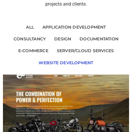
projects and clients.
ALL
APPLICATION DEVELOPMENT
CONSULTANCY
DESIGN
DOCUMENTATION
E-COMMERCE
SERVER/CLOUD SERVICES
WEBSITE DEVELOPMENT