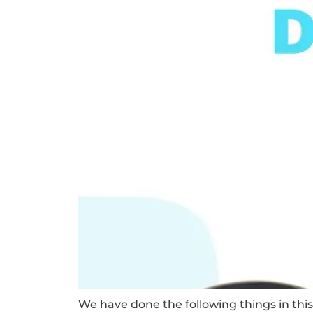
We have done the following things in this 