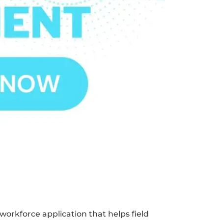
 workforce application that helps field