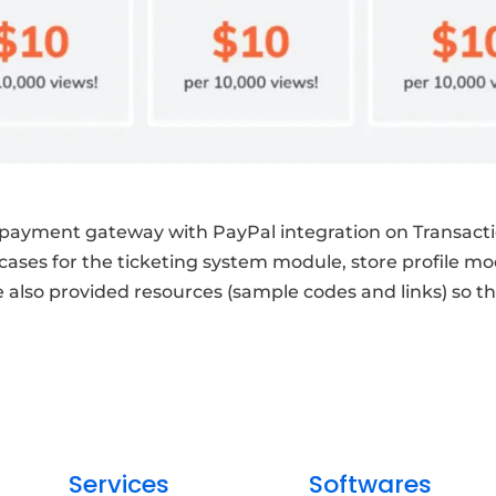
ayment gateway with PayPal integration on Transacti
 cases for the ticketing system module, store profile 
lso provided resources (sample codes and links) so tha
Services
Softwares