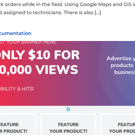
rders while in the field. Using Google Maps and GIS int
 assigned to technicians. There is also […]
ocumentation