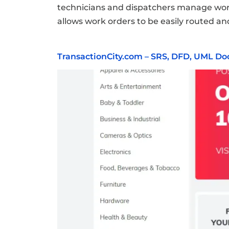
technicians and dispatchers manage work o
allows work orders to be easily routed and
TransactionCity.com – SRS, DFD, UML D