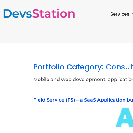
Services
Portfolio Category:
Consul
Mobile and web development, applicatio
Field Service (FS) – a SaaS Application b