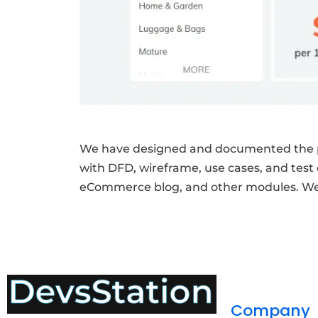
We have designed and documented the p
with DFD, wireframe, use cases, and test
eCommerce blog, and other modules. We a
Company