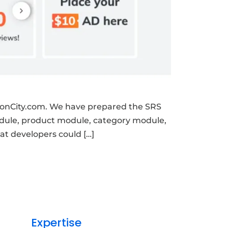
onCity.com. We have prepared the SRS
module, product module, category module,
t developers could […]
Expertise