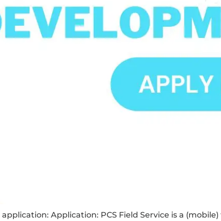
application: Application: PCS Field Service is a (mobile)