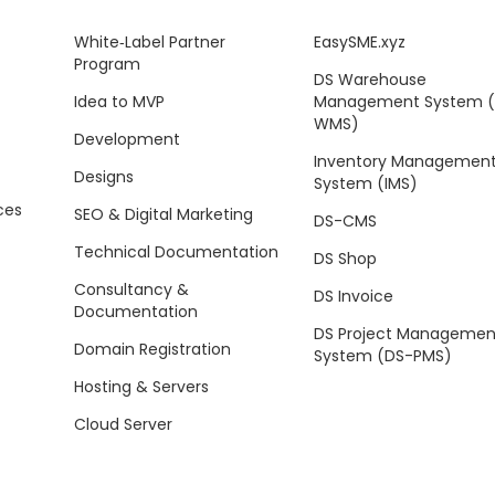
White‑Label Partner
EasySME.xyz
Program
DS Warehouse
Idea to MVP
Management System 
WMS)
Development
Inventory Managemen
Designs
System (IMS)
ces
SEO & Digital Marketing
DS-CMS
Technical Documentation
DS Shop
Consultancy &
DS Invoice
Documentation
DS Project Managemen
Domain Registration
System (DS-PMS)
Hosting & Servers
Cloud Server