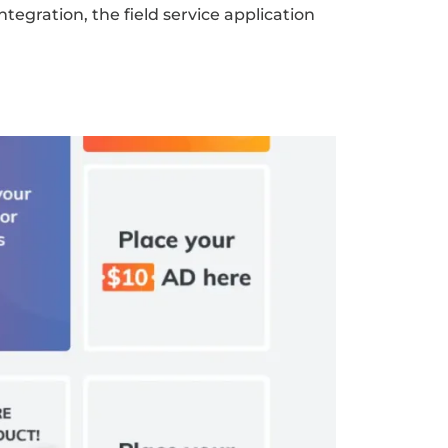
egration, the field service application