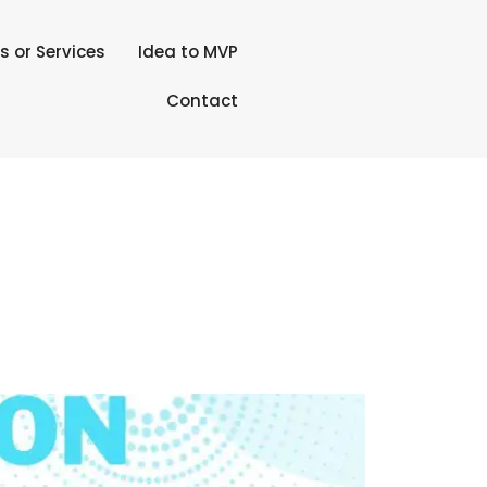
s or Services
Idea to MVP
Contact