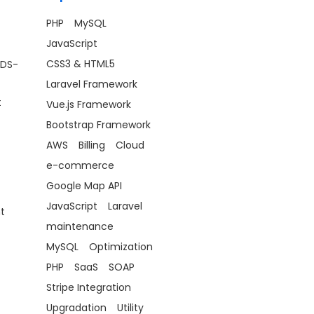
PHP
MySQL
JavaScript
CSS3 & HTML5
(DS-
Laravel Framework
t
Vue.js Framework
Bootstrap Framework
AWS
Billing
Cloud
e-commerce
Google Map API
JavaScript
Laravel
t
maintenance
MySQL
Optimization
PHP
SaaS
SOAP
Stripe Integration
Upgradation
Utility