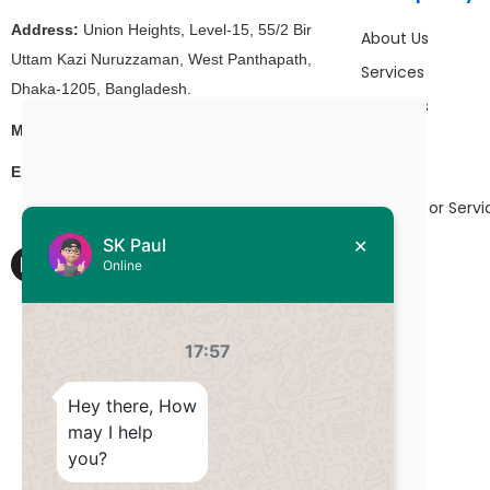
Address:
Union Heights, Level-15, 55/2 Bir
About Us
Uttam Kazi Nuruzzaman, West Panthapath,
Services
Dhaka-1205, Bangladesh.
Products
+880 1511-927992
Mobile/WhatsApp:
Work
hello@DevsStation.com
Email:
Blog
Partners or Servi
Contact