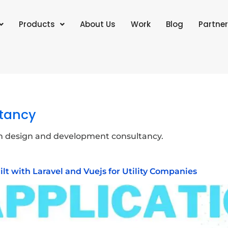
Products
About Us
Work
Blog
Partner
tancy
n design and development consultancy.
uilt with Laravel and Vuejs for Utility Companies