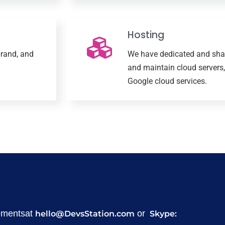
Hosting
rand, and
We have dedicated and shar
and maintain cloud servers,
Google cloud services.
rementsat
or
hello@DevsStation.com
Skype: