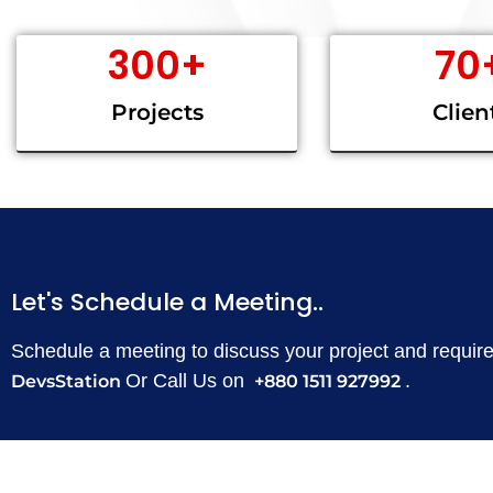
300
+
70
Projects
Clien
Let's Schedule a Meeting..
Schedule a meeting to discuss your project and requi
Or Call Us on
.
DevsStation
+880 1511 927992