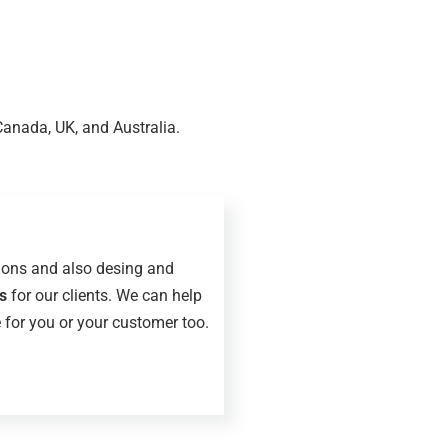
Canada, UK, and Australia.
ions and also desing and
s
for our clients. We can help
 for you or your customer too.