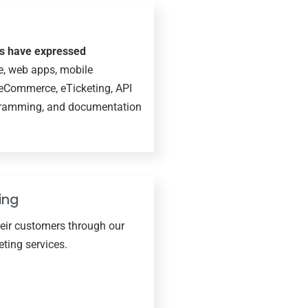
ts have expressed
e, web apps, mobile
 eCommerce, eTicketing, API
ogramming, and documentation
ing
heir customers through our
ting services.