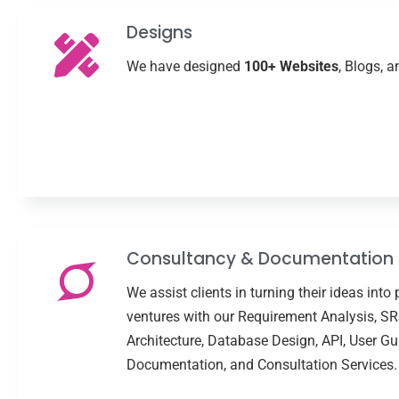
Designs
We have designed
100+ Websites
, Blogs, 
Consultancy & Documentation
We assist clients in turning their ideas into 
ventures with our Requirement Analysis, SR
Architecture, Database Design, API, User Gu
Documentation, and Consultation Services.