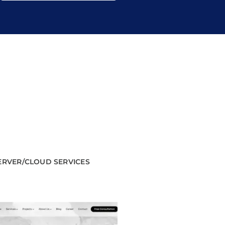
ERVER/CLOUD SERVICES