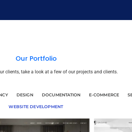
Our Portfolio
 clients, take a look at a few of our projects and clients.
NCY
DESIGN
DOCUMENTATION
E-COMMERCE
S
WEBSITE DEVELOPMENT