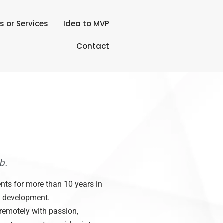
s or Services
Idea to MVP
Contact
b.
nts for more than 10 years in
d development.
 remotely with passion,