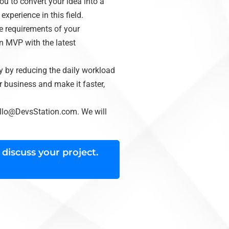
u to convert your idea into a
xperience in this field.
he requirements of your
n MVP with the latest
y by reducing the daily workload
 business and make it faster,
llo@DevsStation.com
. We will
 discuss your project.