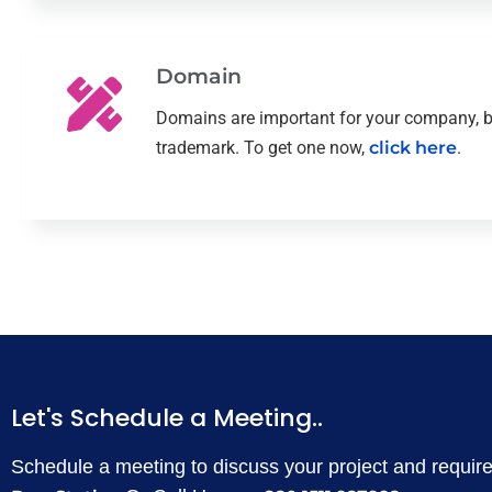
Domain
Domains are important for your company, b
trademark. To get one now,
click here
.
Let's Schedule a Meeting..
Schedule a meeting to discuss your project and requi