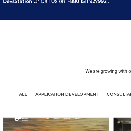
Or Call Us on
.
DevsStation
+880 1511 927992
We are growing with our
ALL
APPLICATION DEVELOPMENT
CONSULTA