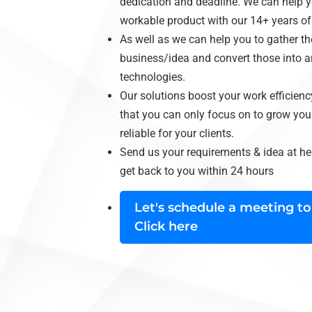
dedication and deadline. We can help yo
workable product with our 14+ years of e
As well as we can help you to gather t
business/idea and convert those into a
technologies.
Our solutions boost your work efficienc
that you can only focus on to grow your
reliable for your clients.
Send us your requirements & idea at
he
get back to you within 24 hours
Let's schedule a meeting to
Click here