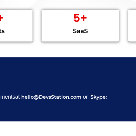
+
5
+
ts
SaaS
rementsat
or
hello@DevsStation.com
Skype: