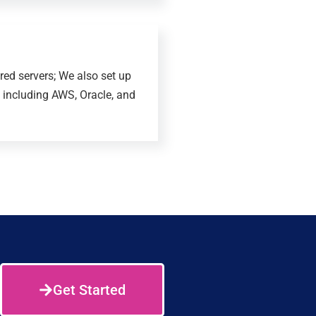
ed servers; We also set up
 including AWS, Oracle, and
Get Started