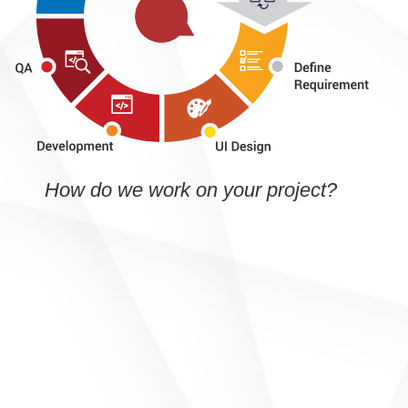
How do we work on your project?