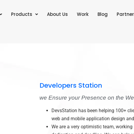
Products
About Us
Work
Blog
Partner
Developers Station
we Ensure your Presence on the We
DevsStation has been helping 100+ clie
web and mobile application design an
We are a very optimistic team, working