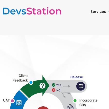
Services