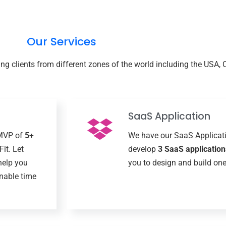
Our Services
g clients from different zones of the world including the USA, 
SaaS Application
 MVP of
5+
We have our SaaS Applicat
it. Let
develop
3 SaaS application
help you
you to design and build one
nable time