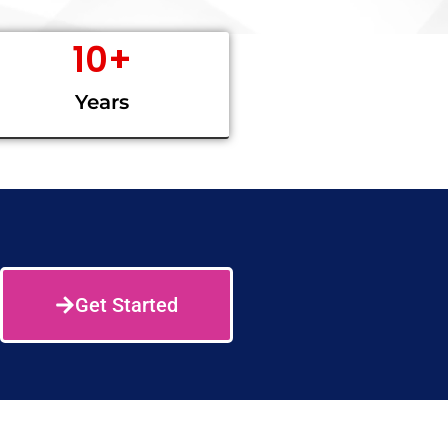
10
+
Years
Get Started