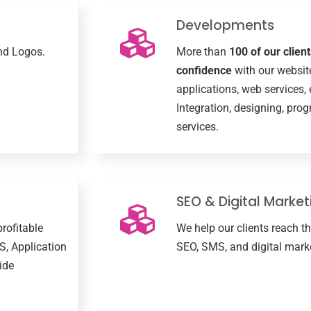
Developments
and Logos.
More than
100 of our clien
confidence
with our websit
applications, web services,
Integration, designing, pr
services.
SEO & Digital Market
profitable
We help our clients reach t
S, Application
SEO, SMS, and digital marke
ide