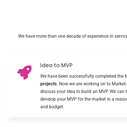
We have more than one decade of experience in servicin
Idea to MVP
We have been successfully completed the
projects
. Now we are working on to Market-F
discuss your Idea to build an MVP. We can 
develop your MVP for the market in a reaso
and budget.